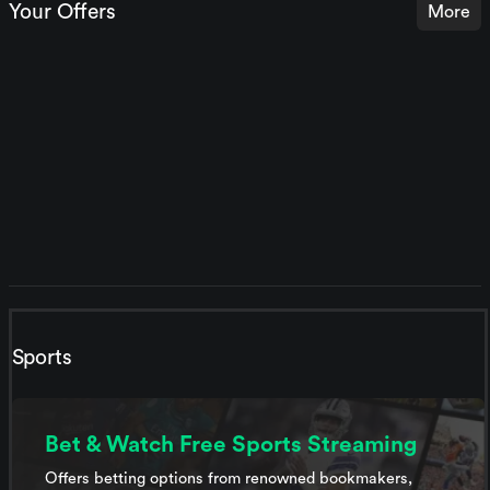
Your Offers
More
Sports
Bet & Watch Free Sports Streaming
Offers betting options from renowned bookmakers,