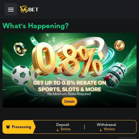
What's Happening?
Deposit
Withdrawal
Processing
3mins
10mins