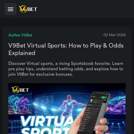
Author V9Bet
02 Mar 2026
V9Bet Virtual Sports: How to Play & Odds
Explained
Discover Virtual sports, a rising Sportsbook favorite. Learn
pro play tips, understand betting odds, and explore how to
join V9Bet for exclusive bonuses.