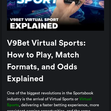
V9Bet
Virtual Sports:
How to Play, Match
Formats, and Odds
Explained
One of the biggest revolutions in the Sportsbook
industry is the arrival of Virtual Sports or
Virtual
Sports
, delivering a faster betting experience, more
consistent earning opportunities, and the same